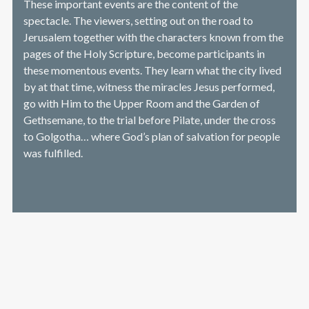
These important events are the content of the
spectacle. The viewers, setting out on the road to
Jerusalem together with the characters known from the
pages of the Holy Scripture, become participants in
these momentous events. They learn what the city lived
by at that time, witness the miracles Jesus performed,
go with Him to the Upper Room and the Garden of
Gethsemane, to the trial before Pilate, under the cross
to Golgotha… where God’s plan of salvation for people
was fulfilled.