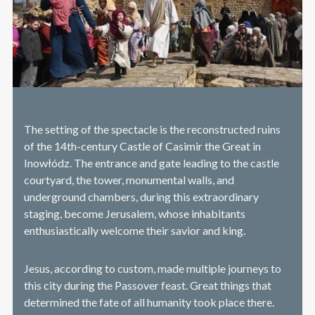
The setting of the spectacle is the reconstructed ruins
of the 14th-century Castle of Casimir the Great in
Inowłódz. The entrance and gate leading to the castle
courtyard, the tower, monumental walls, and
underground chambers, during this extraordinary
staging, become Jerusalem, whose inhabitants
enthusiastically welcome their savior and king.
Jesus, according to custom, made multiple journeys to
this city during the Passover feast. Great things that
determined the fate of all humanity took place there.