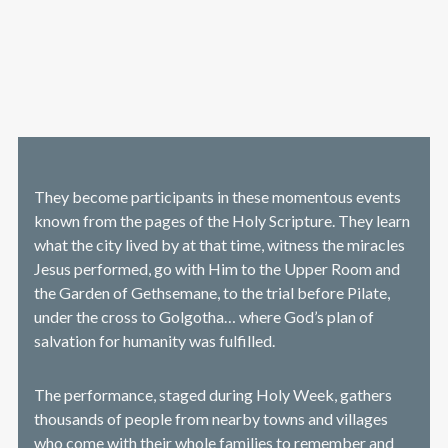
They become participants in these momentous events
known from the pages of the Holy Scripture. They learn
what the city lived by at that time, witness the miracles
Jesus performed, go with Him to the Upper Room and
the Garden of Gethsemane, to the trial before Pilate,
under the cross to Golgotha… where God’s plan of
salvation for humanity was fulfilled.
The performance, staged during Holy Week, gathers
thousands of people from nearby towns and villages
who come with their whole families to remember and