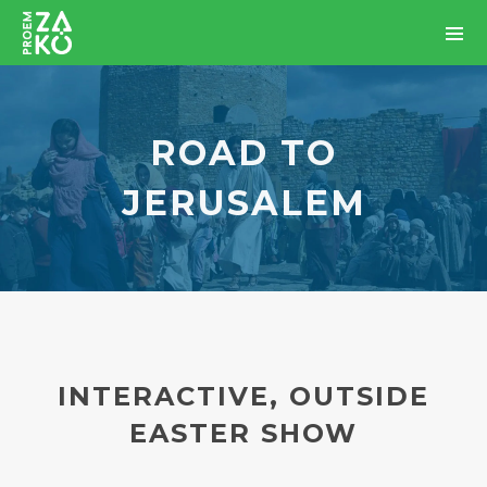
ROAD TO
JERUSALEM
INTERACTIVE, OUTSIDE
EASTER SHOW