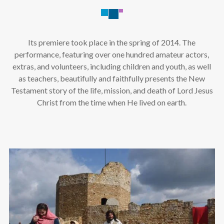
Its premiere took place in the spring of 2014. The
performance, featuring over one hundred amateur actors,
extras, and volunteers, including children and youth, as well
as teachers, beautifully and faithfully presents the New
Testament story of the life, mission, and death of Lord Jesus
Christ from the time when He lived on earth.