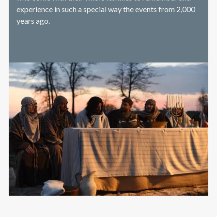
experience in such a special way the events from 2,000
years ago.